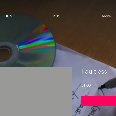
HOME
MUSIC
More
Faultless
Price
£1.00