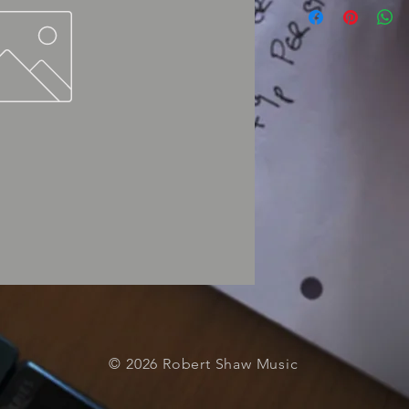
© 2026 Robert Shaw Music