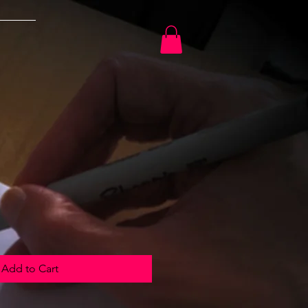
Add to Cart